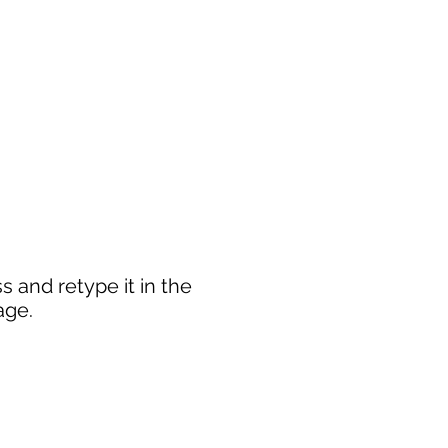
 and retype it in the
age.