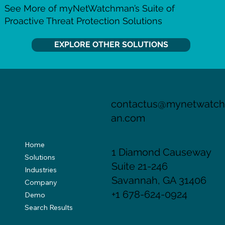
See More of myNetWatchman’s Suite of
Proactive Threat Protection Solutions
EXPLORE OTHER SOLUTIONS
contactus@mynetwatc
an.com
Home
1 Diamond Causeway
Solutions
Suite 21-246
Industries
Savannah, GA 31406
Company
+1 678-624-0924
Demo
Search Results