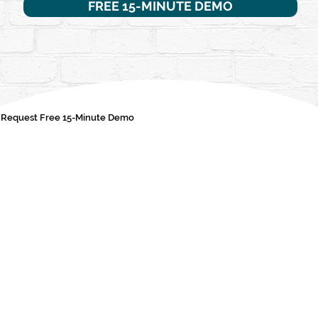
FREE 15-MINUTE DEMO
Request Free 15-Minute Demo