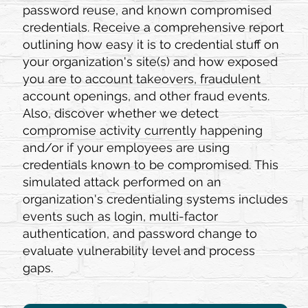
password reuse, and known compromised
credentials. Receive a comprehensive report
outlining how easy it is to credential stuff on
your organization's site(s) and how exposed
you are to account takeovers, fraudulent
account openings, and other fraud events.
Also, discover whether we detect
compromise activity currently happening
and/or if your employees are using
credentials known to be compromised. This
simulated attack performed on an
organization's credentialing systems includes
events such as login, multi-factor
authentication, and password change to
evaluate vulnerability level and process
gaps.