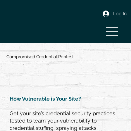
Log In
Compromised Credential Pentest
How Vulnerable is Your Site?
Get your site’s credential security practices
tested to learn your vulnerability to
credential stuffing, spraying attacks,