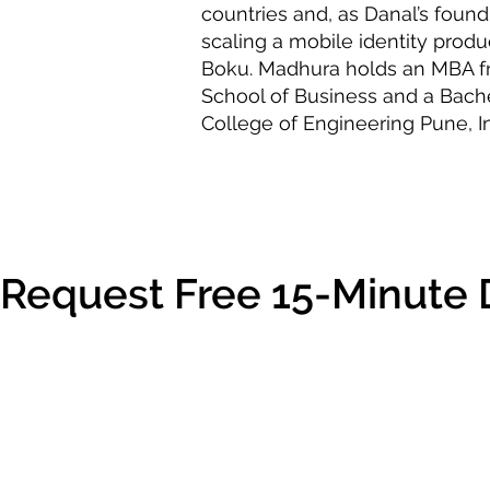
countries and, as Danal’s found
scaling a mobile identity produc
Boku. Madhura holds an MBA f
School of Business and a Bach
College of Engineering Pune, In
Request Free 15-Minute