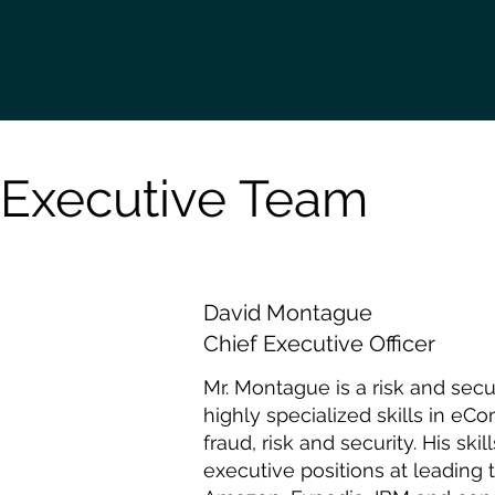
Executive Team
David Montague
Chief Executive Officer
Mr. Montague is a risk and sec
highly specialized skills in e
fraud, risk and security. His sk
executive positions at leading