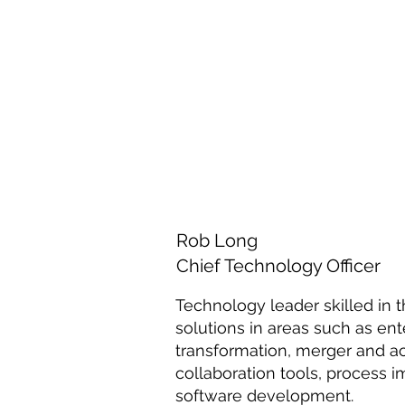
Rob Long
Chief Technology Officer
Technology leader skilled in t
solutions in areas such as ente
transformation, merger and acq
collaboration tools, process
software development.