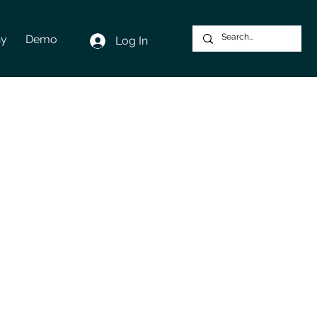
y
Demo
Log In