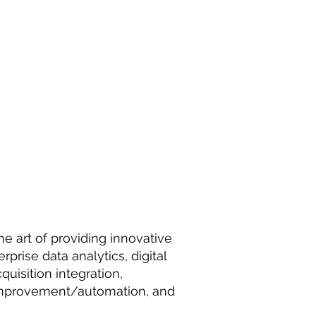
he art of providing innovative
rprise data analytics, digital
uisition integration,
 improvement/automation, and