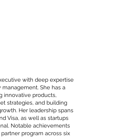
ecutive with deep expertise
ity management. She has a
g innovative products,
t strategies, and building
 growth. Her leadership spans
d Visa, as well as startups
Danal. Notable achievements
 partner program across six