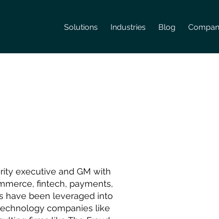
Solutions
Industries
Blog
Compan
urity executive and GM with
Commerce, fintech, payments,
ills have been leveraged into
 technology companies like