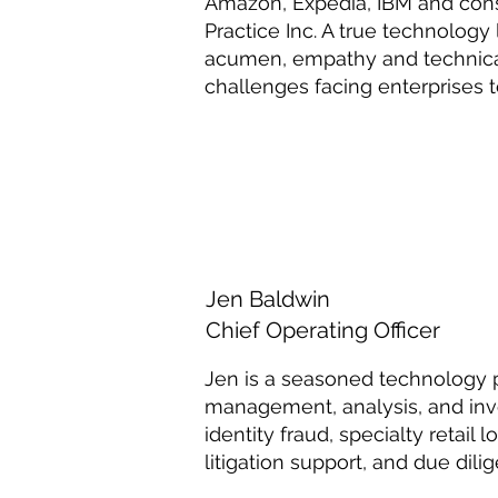
Amazon, Expedia, IBM and consu
Practice Inc. A true technology
acumen, empathy and technical
challenges facing enterprises t
Jen Baldwin
Chief Operating Officer
Jen is a seasoned technology 
management, analysis, and inve
identity fraud, specialty retail 
litigation support, and due dili