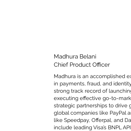
Madhura Belani
Chief Product Officer
Madhura is an accomplished ex
in payments, fraud, and ident
strong track record of launchin
executing effective go-to-marke
strategic partnerships to drive
global companies like PayPal an
like Speedpay, Offerpal, and 
include leading Visa’s BNPL API