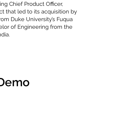
ing Chief Product Officer,
t that led to its acquisition by
rom Duke University’s Fuqua
elor of Engineering from the
dia.
 Demo