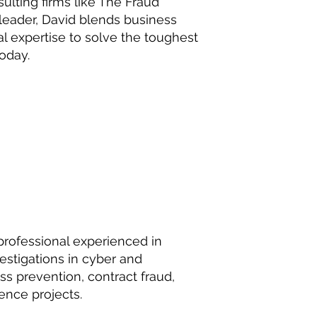
lting firms like The Fraud
 leader, David blends business
 expertise to solve the toughest
oday.
professional experienced in
stigations in cyber and
loss prevention, contract fraud,
gence projects.