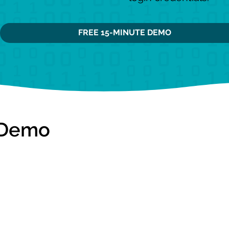
FREE 15-MINUTE DEMO
 Demo