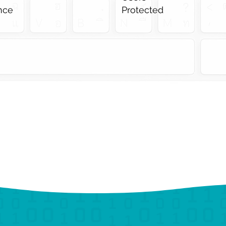
ance
Protected