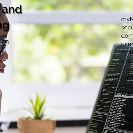
 and
myN
ng
secu
doma
use
fric
che
Enha
secu
Add 
port
Incr
cus
MSS