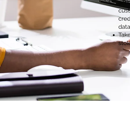
acti
cust
cred
data
Take
stol