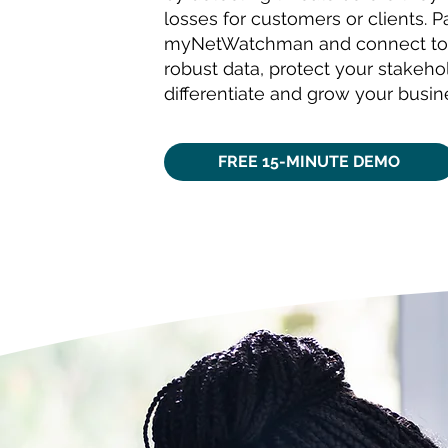
losses for customers or clients. P
myNetWatchman and connect to
robust data, protect your stakeho
differentiate and grow your busin
FREE 15-MINUTE DEMO