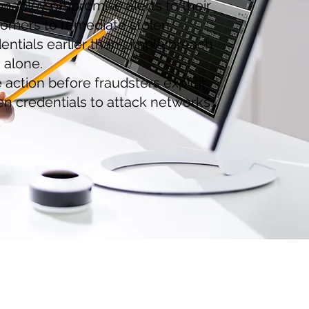
onable compromise alerts to their
omers to remediate stolen.
entials earlier than simple breach
 alone.
 action before fraudsters exploit
en credentials to attack networks.