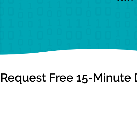
Request Free 15-Minute