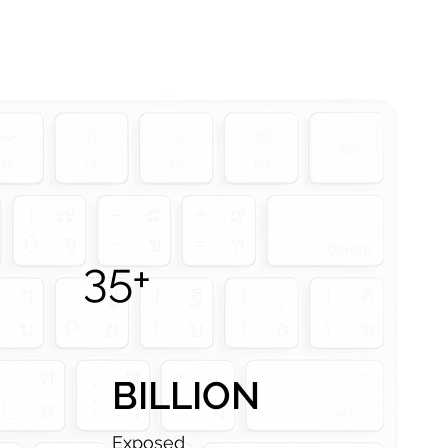
35+
BILLION
Exposed