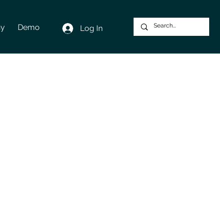
y
Demo
Log In