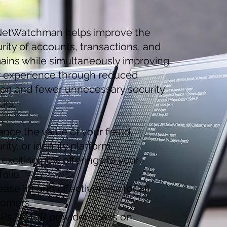
etWatchman helps improve the
rity of accounts, transactions, and
ins while simultaneously improving
r experience through reduced
tion and fewer unnecessary security
cks.
nce the value of your fraud,
rity, or identity platform.
exciting new offerings to your
folio.
ease lift and effectiveness for all
tomers.
Ps & MDR providers pass on