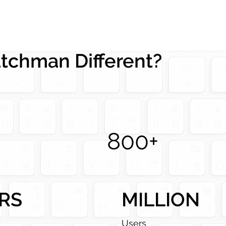
chman Different?
800+
RS
MILLION
a
Users