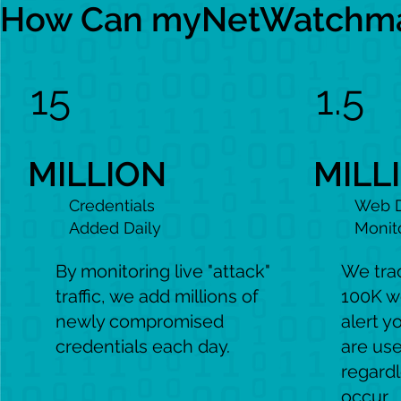
How Can myNetWatchman
15
1.5
MILLION
MILL
Credentials
Web 
Added Daily
Monit
By monitoring live "attack"
We tra
traffic, we add millions of
100K w
newly compromised
alert y
credentials each day.
are use
regard
occur.