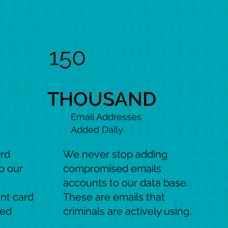
150
THOUSAND
Email Addresses
Added Daily
ard
We never stop adding
o our
compromised emails
accounts to our data base.
nt card
These are emails that
sed
criminals are actively using.