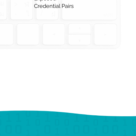
Credential Pairs