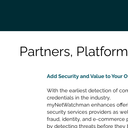
Partners, Platform
Add Security and Value to Your O
With the earliest detection of c
credentials in the industry,
myNetWatchman enhances offeri
security services providers as wel
fraud, identity, and e-commerce 
by detecting threats before the