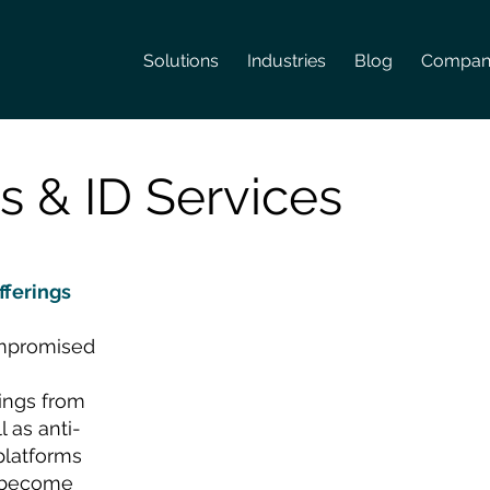
Solutions
Industries
Blog
Compan
s & ID Services
fferings
ompromised
ngs from
l as anti-
platforms
y become