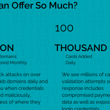
 Offer So Much?
100
ION
THOUSAND
Domains
Cards Added
ored Monthly
Daily
ck attacks on over
We see millions of c
eb domains daily and
validation attempts s
ou when credentials
response includes
d maliciously,
compromised payme
less of where they
data as well as expo
login credentials.