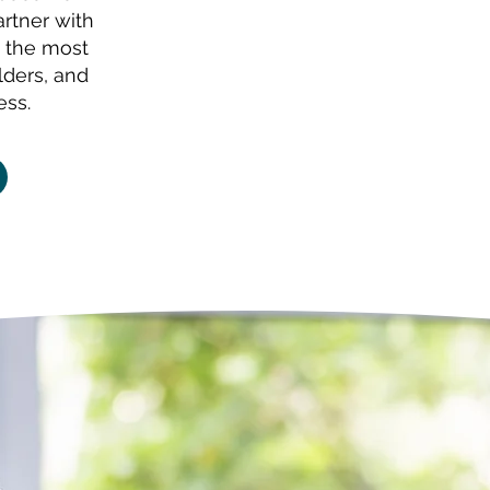
artner with
 the most
lders, and
ess.