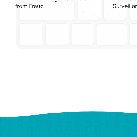
from Fraud
Surveill