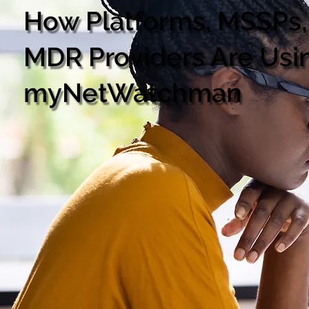
How Platforms, MSSPs,
MDR Providers Are Usi
myNetWatchman