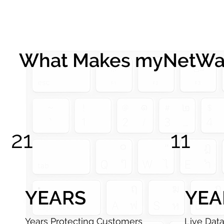
What Makes myNetWat
21
11
YEARS
YEA
Years Protecting Customers
Live Dat