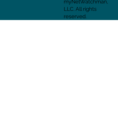
myNetWatchman,
LLC. All rights
reserved.