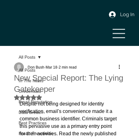
Log In
All Posts
Don Bush
Mar 18
2 min read
All Posts
New Special Report: The Lying
In The News
Gatekeeper
Credentials
Rated NaN out of 5 stars.
Email Reputation
Despite not being designed for identity 
verification, email's convenience made it a 
Data Breach
common business identifier. Criminals target 
Best Practices
this pervasive use as a primary entry point 
Fraud Prevention
for their activities. Read the newly published 