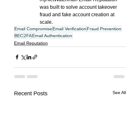
was built to solve account takeover 
fraud and fake account creation at 
scale.
Email Compromise
Email Verification
Fraud Prevention
BEC
2FA
Email Authentication
Email Reputation
See All
Recent Posts