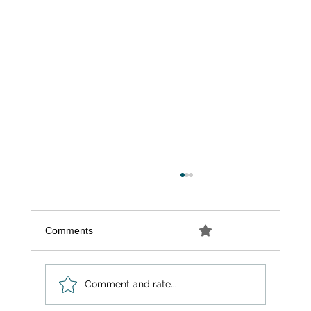
Comments
0.0 / 5 (0)
Comment and rate...