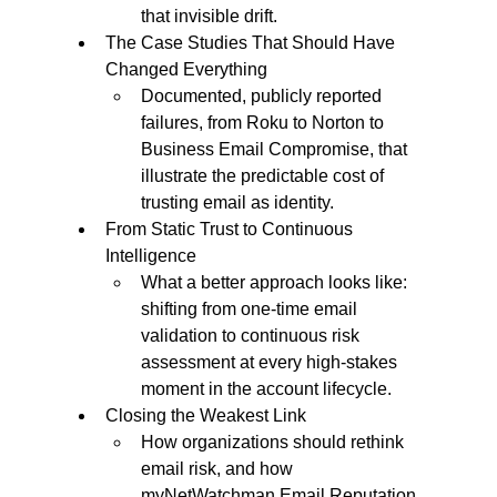
that invisible drift.
The Case Studies That Should Have 
Changed Everything
Documented, publicly reported 
failures, from Roku to Norton to 
Business Email Compromise, that 
illustrate the predictable cost of 
trusting email as identity.
From Static Trust to Continuous 
Intelligence
What a better approach looks like: 
shifting from one-time email 
validation to continuous risk 
assessment at every high-stakes 
moment in the account lifecycle.
Closing the Weakest Link
How organizations should rethink 
email risk, and how 
myNetWatchman Email Reputation 