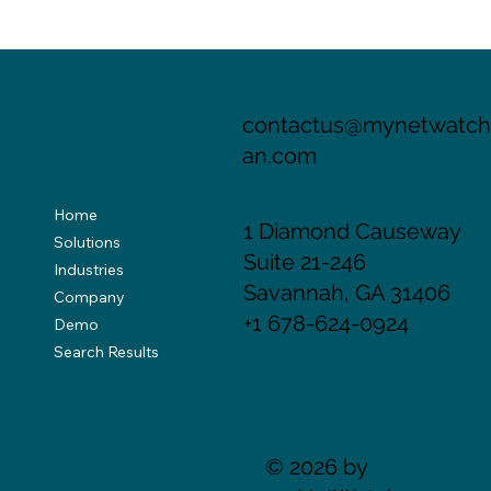
Your Email Address Is Not Your Identity.
You Just Think It Is.
contactus@mynetwatc
an.com
Home
1 Diamond Causeway
Solutions
Suite 21-246
Industries
Savannah, GA 31406
Company
+1 678-624-0924
Demo
Search Results
© 2026 by