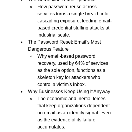
How password reuse across 
services turns a single breach into 
cascading exposure, feeding email-
based credential stuffing attacks at 
industrial scale.
The Password Reset: Email's Most 
Dangerous Feature
Why email-based password 
recovery, used by 64% of services 
as the sole option, functions as a 
skeleton key for attackers who 
control a victim's inbox.
Why Businesses Keep Using It Anyway
The economic and inertial forces 
that keep organizations dependent 
on email as an identity signal, even 
as the evidence of its failure 
accumulates.