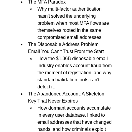
The MFA Paradox
Why multi-factor authentication 
hasn't solved the underlying 
problem when most MFA flows are 
themselves rooted in the same 
compromised email addresses.
The Disposable Address Problem: 
Email You Can't Trust From the Start
How the $1.36B disposable email 
industry enables account fraud from 
the moment of registration, and why 
standard validation tools can't 
detect it.
The Abandoned Account: A Skeleton 
Key That Never Expires
How dormant accounts accumulate 
in every user database, linked to 
email addresses that have changed 
hands, and how criminals exploit 