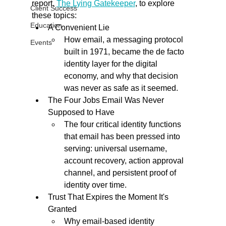
report, 
The Lying Gatekeeper
, to explore 
Client Success
these topics:
Education
A Convenient Lie
How email, a messaging protocol 
Events
built in 1971, became the de facto 
identity layer for the digital 
economy, and why that decision 
was never as safe as it seemed.
The Four Jobs Email Was Never 
Supposed to Have
The four critical identity functions 
that email has been pressed into 
serving: universal username, 
account recovery, action approval 
channel, and persistent proof of 
identity over time.
Trust That Expires the Moment It's 
Granted
Why email-based identity 