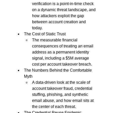
verification is a point-in-time check 
on a dynamic threat landscape, and 
how attackers exploit the gap 
between account creation and 
today.
The Cost of Static Trust
The measurable financial 
consequences of treating an email 
address as a permanent identity 
signal, including a $5M average 
cost per account takeover breach.
The Numbers Behind the Comfortable 
Myth
A data-driven look at the scale of 
account takeover fraud, credential 
stuffing, phishing, and synthetic 
email abuse, and how email sits at 
the center of each threat.
The Credential Reuse Epidemic