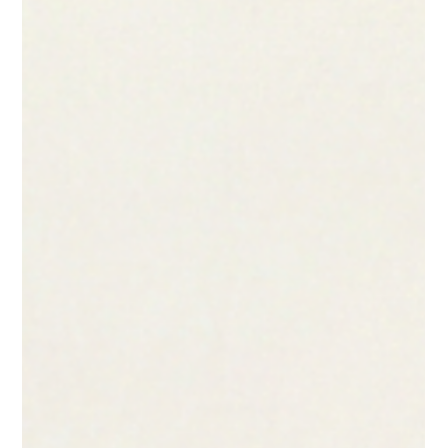
foundational architecture for authentication, financial security,
or identity verification. Yet, today, email has quietly become
the "de facto" primary identifier for billions of users. From
resetting bank passwords to approving high-value
transactions, the email address is the gatekeeper of the
digital ec