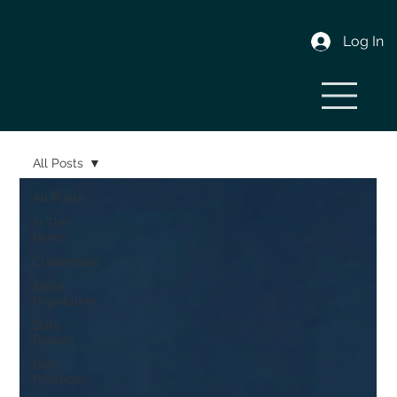
Log In
All Posts
All Posts
In The
News
Credentials
Email
Reputation
Data
Breach
Best
Practices