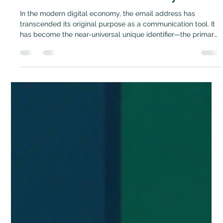
Don Bush
Feb 10
3 min read
Email Reputation
The Digital Identity Paradox: Why Email
Verification is the New Security Frontier
In the modern digital economy, the email address has
transcended its original purpose as a communication tool. It
has become the near-universal unique identifier—the primary
digital ID for billions of users. From financial services to SaaS
products, the email address is the default gatekeeper for
account creation, password resets, and high-value
transactions. However, this reliance has created a dangerous
security paradox: while email is treated as a permanent,
trusted anchor