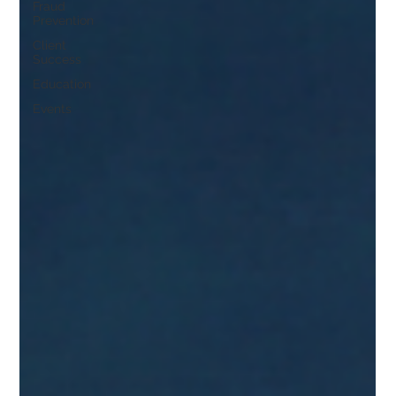
Fraud
Prevention
Client
Success
Education
Events