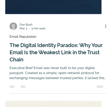
Don Bush
Mar 3
3 min read
Email Reputation
The Digital Identity Paradox: Why Your
Email Is the Weakest Link in the Trust
Chain
Executive Brief Email was never built to be your digital
passport. Created as a simple, open-network protocol for
exchanging messages between trusted parties, it lacked the