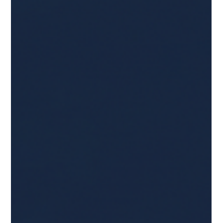
Holiday Fraud Is Just the Beginning:
How Criminals Use Peak Season to
Build Sleeper Accounts for Year-Round
Abuse
Yes, criminal activity spikes during peak shopping season.
But the most damaging fraud often doesn’t happen in
November or December. It happens months later, after the
holidays have passed and attention has shifted, using
accounts that were created, compromised, or harvested
during peak volume. Fraudsters don’t treat the holidays as a
sprint, they treat them as account setup season. Fraudsters
use the holidays to set up sleeper accounts and synthetic
identities, and to harves