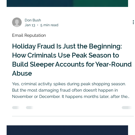
Don Bush
Jan 13
5 min read
Email Reputation