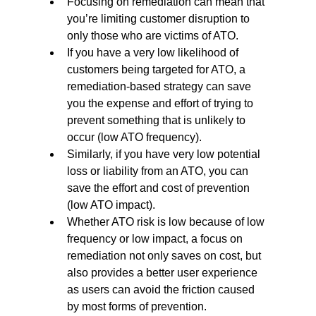
Focusing on remediation can mean that 
you’re limiting customer disruption to 
only those who are victims of ATO.
If you have a very low likelihood of 
customers being targeted for ATO, a 
remediation-based strategy can save 
you the expense and effort of trying to 
prevent something that is unlikely to 
occur (low ATO frequency).
Similarly, if you have very low potential 
loss or liability from an ATO, you can 
save the effort and cost of prevention 
(low ATO impact).
Whether ATO risk is low because of low 
frequency or low impact, a focus on 
remediation not only saves on cost, but 
also provides a better user experience 
as users can avoid the friction caused 
by most forms of prevention.