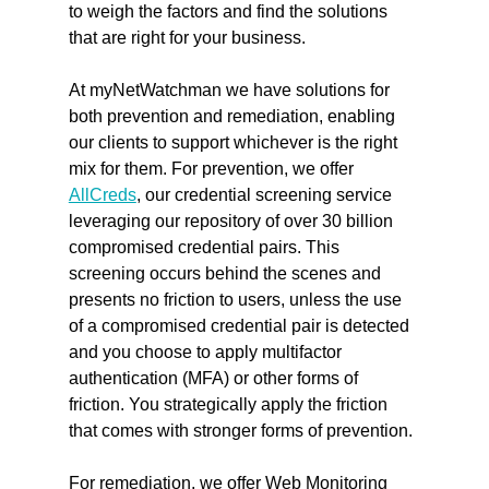
to weigh the factors and find the solutions 
that are right for your business.
At myNetWatchman we have solutions for 
both prevention and remediation, enabling 
our clients to support whichever is the right 
mix for them. For prevention, we offer 
AllCreds
, our credential screening service 
leveraging our repository of over 30 billion 
compromised credential pairs. This 
screening occurs behind the scenes and 
presents no friction to users, unless the use 
of a compromised credential pair is detected 
and you choose to apply multifactor 
authentication (MFA) or other forms of 
friction. You strategically apply the friction 
that comes with stronger forms of prevention.
For remediation, we offer Web Monitoring 