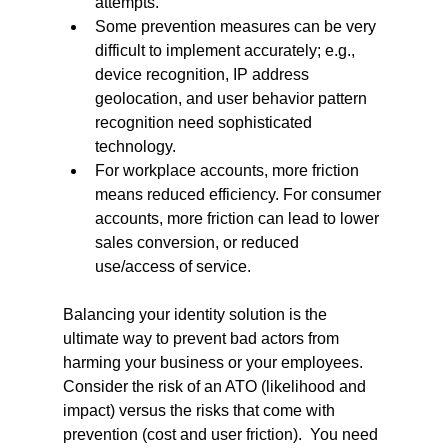
attempts.
Some prevention measures can be very 
difficult to implement accurately; e.g., 
device recognition, IP address 
geolocation, and user behavior pattern 
recognition need sophisticated 
technology.
For workplace accounts, more friction 
means reduced efficiency. For consumer 
accounts, more friction can lead to lower 
sales conversion, or reduced 
use/access of service.
Balancing your identity solution is the 
ultimate way to prevent bad actors from 
harming your business or your employees. 
Consider the risk of an ATO (likelihood and 
impact) versus the risks that come with 
prevention (cost and user friction).  You need 