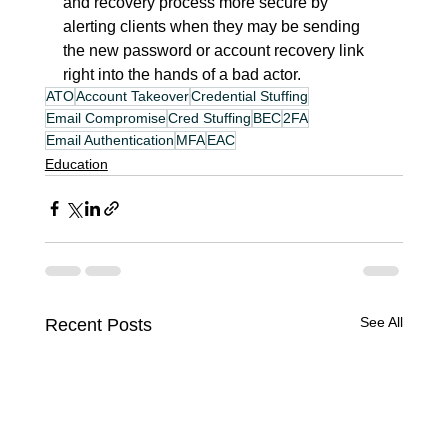
and recovery process more secure by 
alerting clients when they may be sending 
the new password or account recovery link 
right into the hands of a bad actor.
ATO
Account Takeover
Credential Stuffing
Email Compromise
Cred Stuffing
BEC
2FA
Email Authentication
MFA
EAC
Education
See All
Recent Posts