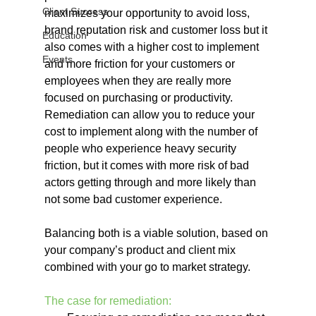
Client Success
maximizes your opportunity to avoid loss, 
brand reputation risk and customer loss but it 
Education
also comes with a higher cost to implement 
Events
and more friction for your customers or 
employees when they are really more 
focused on purchasing or productivity. 
Remediation can allow you to reduce your 
cost to implement along with the number of 
people who experience heavy security 
friction, but it comes with more risk of bad 
actors getting through and more likely than 
not some bad customer experience.
Balancing both is a viable solution, based on 
your company’s product and client mix 
combined with your go to market strategy.
The case for remediation: