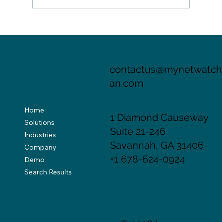
Evolving Landscape of Cyber Threats
Necessitates Advanced Risk Assessment
for Cyber Insurers
contactus@mynetwatc
an.com
Home
1 Diamond Causeway
Solutions
Suite 21-246
Industries
Savannah, GA 31406
Company
+1 678-624-0924
Demo
Search Results