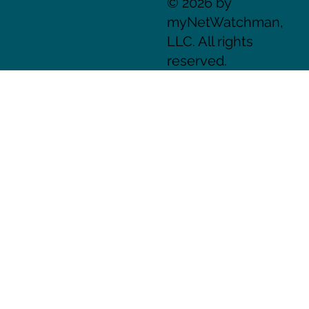
© 2026 by
myNetWatchman,
LLC. All rights
reserved.