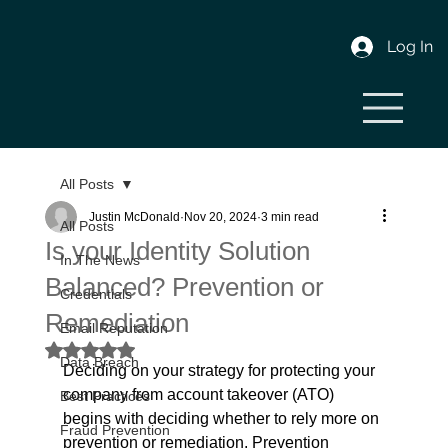
Log In
All Posts
Justin McDonald
Nov 20, 2024
3 min read
All Posts
Is your Identity Solution
In The News
Balanced? Prevention or
Credentials
Remediation
Email Reputation
Rated NaN out of 5 stars.
Data Breach
Deciding on your strategy for protecting your 
company from account takeover (ATO) 
Best Practices
begins with deciding whether to rely more on 
Fraud Prevention
prevention or remediation. Prevention 