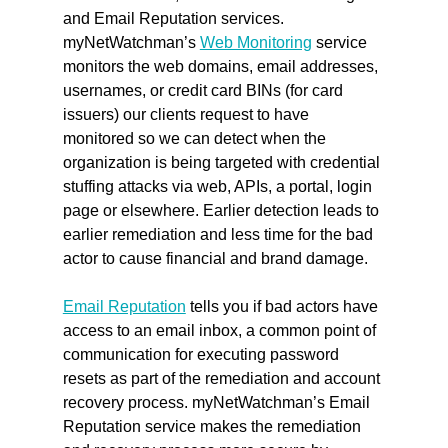
and Email Reputation services. 
myNetWatchman’s 
Web Monitoring
 service 
monitors the web domains, email addresses, 
usernames, or credit card BINs (for card 
issuers) our clients request to have 
monitored so we can detect when the 
organization is being targeted with credential 
stuffing attacks via web, APIs, a portal, login 
page or elsewhere. Earlier detection leads to 
earlier remediation and less time for the bad 
actor to cause financial and brand damage.
Email Reputation
 tells you if bad actors have 
access to an email inbox, a common point of 
communication for executing password 
resets as part of the remediation and account 
recovery process. myNetWatchman’s Email 
Reputation service makes the remediation 