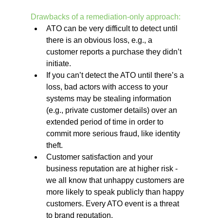
Drawbacks of a remediation-only approach:
ATO can be very difficult to detect until 
there is an obvious loss, e.g., a 
customer reports a purchase they didn’t 
initiate. 
If you can’t detect the ATO until there’s a 
loss, bad actors with access to your 
systems may be stealing information 
(e.g., private customer details) over an 
extended period of time in order to 
commit more serious fraud, like identity 
theft. 
Customer satisfaction and your 
business reputation are at higher risk - 
we all know that unhappy customers are 
more likely to speak publicly than happy 
customers. Every ATO event is a threat 
to brand reputation.