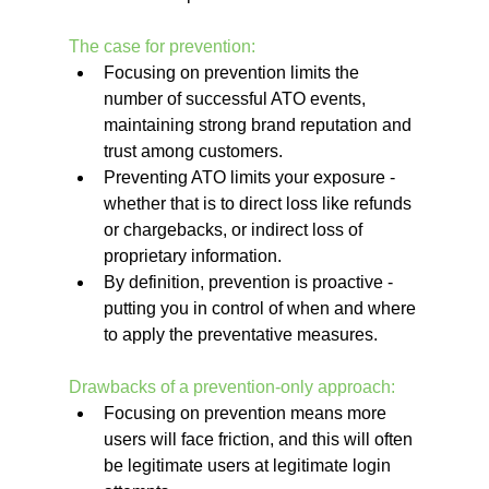
The case for prevention:
Focusing on prevention limits the 
number of successful ATO events, 
maintaining strong brand reputation and 
trust among customers.
Preventing ATO limits your exposure - 
whether that is to direct loss like refunds 
or chargebacks, or indirect loss of 
proprietary information.
By definition, prevention is proactive - 
putting you in control of when and where 
to apply the preventative measures.
Drawbacks of a prevention-only approach:
Focusing on prevention means more 
users will face friction, and this will often 
be legitimate users at legitimate login 