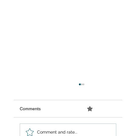
Comments
0.0 / 5 (0)
Comment and rate...